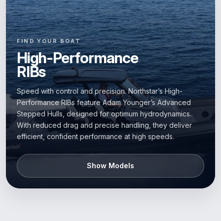
FIND YOUR BOAT
High-Performance
RIBs
Speed with control and precision. Northstar’s High-
Performance RIBs feature Adam Younger’s Advanced
Stepped Hulls, designed for optimum hydrodynamics.
With reduced drag and precise handling, they deliver
efficient, confident performance at high speeds.
Show Models