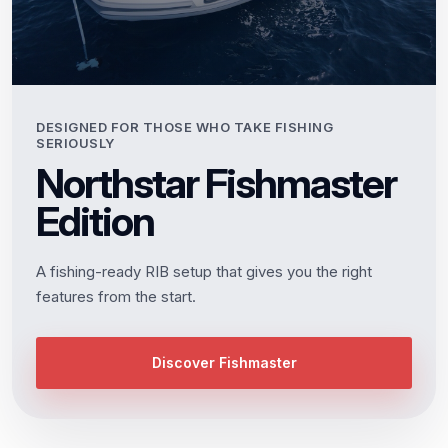
DESIGNED FOR THOSE WHO TAKE FISHING
SERIOUSLY
Northstar Fishmaster
Edition
A fishing-ready RIB setup that gives you the right
features from the start.
Discover Fishmaster