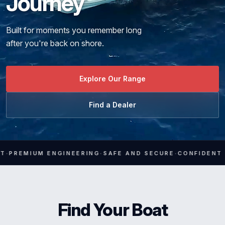
Journey
Media
Built for moments you remember long
Contact
after you're back on shore.
Explore Our Range
Find a Dealer
·
·
IUM ENGINEERING
SAFE AND SECURE
CONFIDENT HANDLI
Find Your Boat