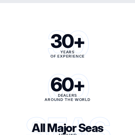
30
30+
YEARS
OF EXPERIENCE
60
60+
DEALERS
AROUND THE WORLD
SEAS
All Major Seas