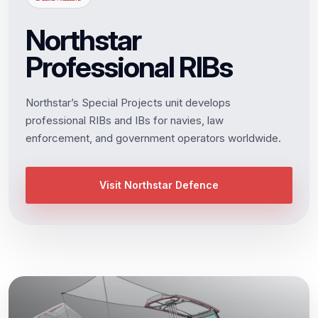
Northstar
Professional RIBs
Northstar’s Special Projects unit develops
professional RIBs and IBs for navies, law
enforcement, and government operators worldwide.
Visit Northstar Defence