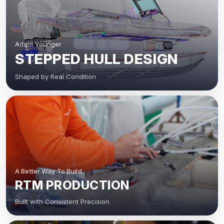
Adam Younger
STEPPED HULL DESIGN
Shaped by Real Condition
A Better Way To Build
RTM PRODUCTION
Built with Consistent Precision