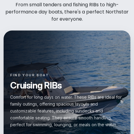
From small tenders and fishing RIBs to high-
performance day boats, there's a perfect Northstar
for everyone.
FIND YOUR BOAT
Cruising RIBs
Comfort for long days on water. These RIBs are ideal for
family outings, offering spacious layouts and
customizable features, including sundecks and
comfortable seating. They ensure smooth handling,
perfect for swimming, lounging, or meals on the water.