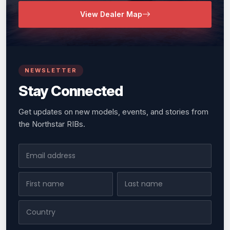
View Dealer Map
NEWSLETTER
Stay Connected
Get updates on new models, events, and stories from
the Northstar RIBs.