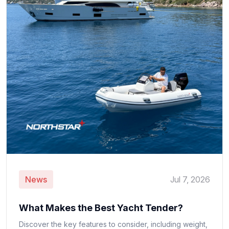
News
Jul 7, 2026
What Makes the Best Yacht Tender?
Discover the key features to consider, including weight,