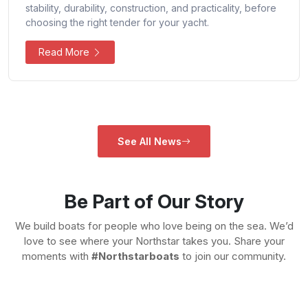
stability, durability, construction, and practicality, before
choosing the right tender for your yacht.
Read More
See All News
Be Part of Our Story
We build boats for people who love being on the sea. We’d
love to see where your Northstar takes you. Share your
moments with
#Northstarboats
to join our community.