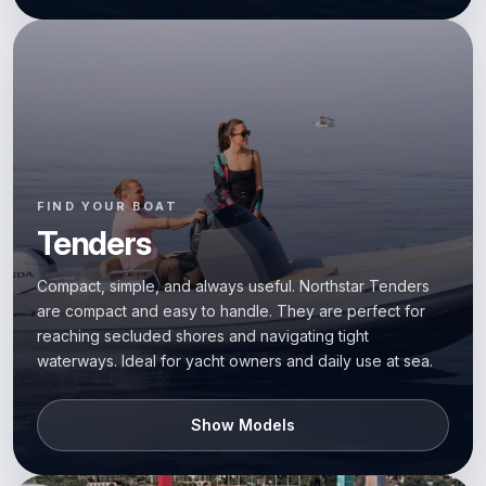
FIND YOUR BOAT
Tenders
Compact, simple, and always useful. Northstar Tenders
are compact and easy to handle. They are perfect for
reaching secluded shores and navigating tight
waterways. Ideal for yacht owners and daily use at sea.
Show Models