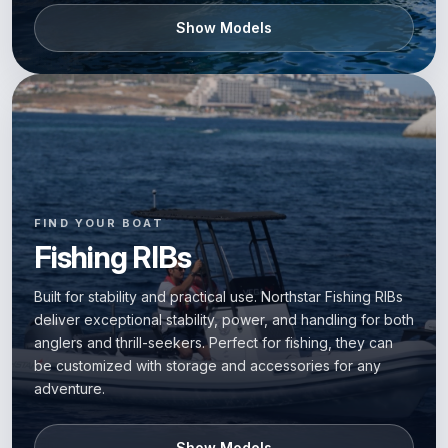
Show Models
FIND YOUR BOAT
Fishing RIBs
Built for stability and practical use. Northstar Fishing RIBs
deliver exceptional stability, power, and handling for both
anglers and thrill-seekers. Perfect for fishing, they can
be customized with storage and accessories for any
adventure.
Show Models