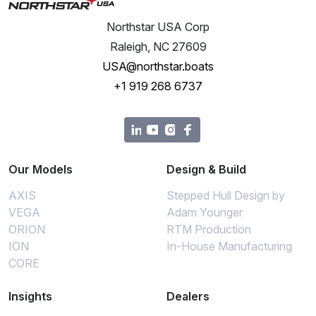
Northstar USA Corp
Raleigh, NC 27609
USA@northstar.boats
+1 919 268 6737
Our Models
Design & Build
AXIS
Stepped Hull Design by
VEGA
Adam Younger
ORION
RTM Production
ION
In-House Manufacturing
CORE
Insights
Dealers