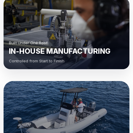
Built Under One Roof
IN-HOUSE MANUFACTURING
Controlled from Start to Finish