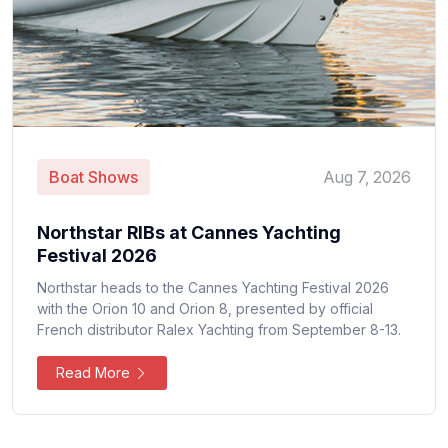
Boat Shows
Aug 7, 2026
Northstar RIBs at Cannes Yachting
Festival 2026
Northstar heads to the Cannes Yachting Festival 2026
with the Orion 10 and Orion 8, presented by official
French distributor Ralex Yachting from September 8-13.
Read More