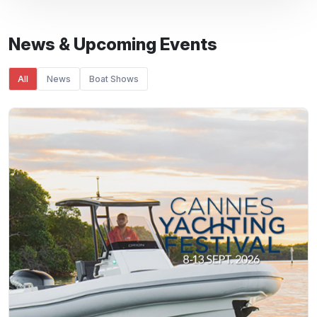
News & Upcoming Events
All
News
Boat Shows