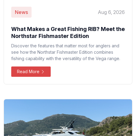
News
Aug 6, 2026
What Makes a Great Fishing RIB? Meet the
Northstar Fishmaster Edition
Discover the features that matter most for anglers and
see how the Northstar Fishmaster Edition combines
fishing capability with the versatility of the Vega range.
Read More