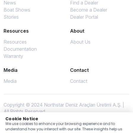
News
Find a Dealer
Boat Shows
Become a Dealer
Stories
Dealer Portal
Resources
About
Resources
About Us
Documentation
Warranty
Media
Contact
Media
Contact
Copyright © 2024 Northstar Deniz Araçları Üretimi A.Ş. |
All Rights Reserved
Cookie Notice
We use cookies to enhance your browsing experience and to
understand how you interact with our site. These insights help us
Privacy Policy
GPDR
Terms of Use