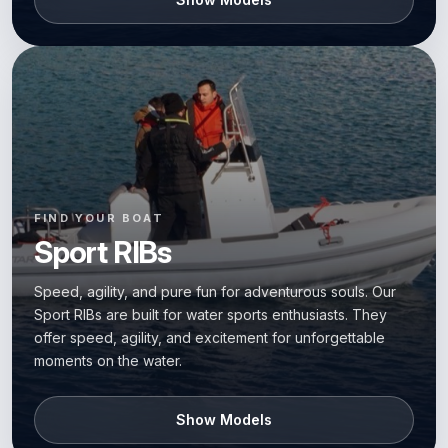
FIND YOUR BOAT
Sport RIBs
Speed, agility, and pure fun for adventurous souls. Our
Sport RIBs are built for water sports enthusiasts. They
offer speed, agility, and excitement for unforgettable
moments on the water.
Show Models