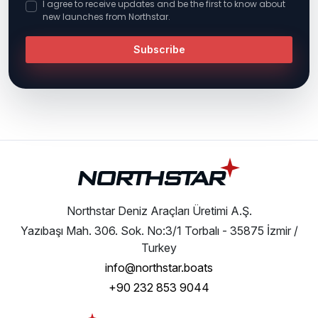
I agree to receive updates and be the first to know about
new launches from Northstar.
Subscribe
Northstar Deniz Araçları Üretimi A.Ş.
Yazıbaşı Mah. 306. Sok. No:3/1 Torbalı - 35875 İzmir /
Turkey
info@northstar.boats
+90 232 853 9044