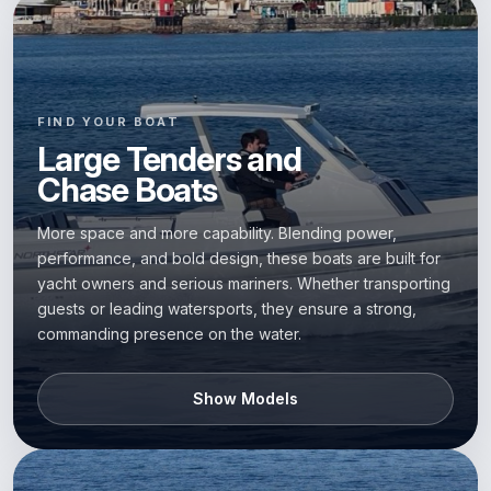
FIND YOUR BOAT
Large Tenders and
Chase Boats
More space and more capability. Blending power,
performance, and bold design, these boats are built for
yacht owners and serious mariners. Whether transporting
guests or leading watersports, they ensure a strong,
commanding presence on the water.
Show Models