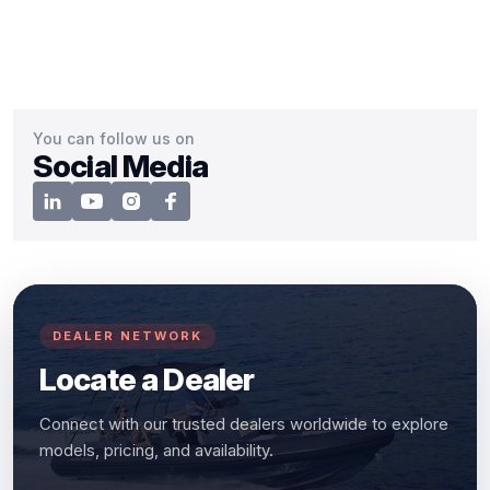
You can follow us on
Social Media
DEALER NETWORK
Locate a Dealer
Connect with our trusted dealers worldwide to explore
models, pricing, and availability.