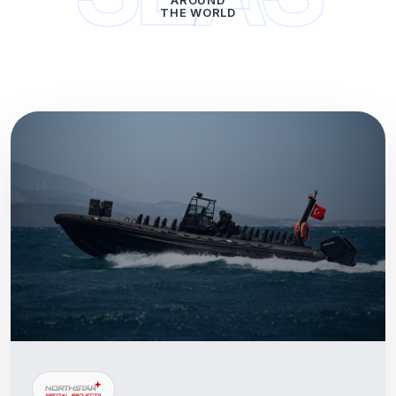
AROUND
THE WORLD